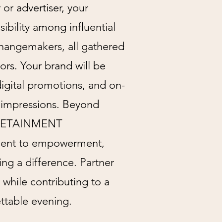
or advertiser, your
sibility among influential
changemakers, all gathered
ors. Your brand will be
digital promotions, and on-
g impressions. Beyond
TYLETAINMENT
ment to empowerment,
g a difference. Partner
 while contributing to a
ttable evening.