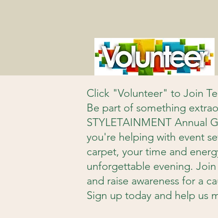
Click "Volunteer" to Join 
Be part of something extrao
STYLETAINMENT Annual Gala
you're helping with event se
carpet, your time and energy 
unforgettable evening. Join 
and raise awareness for a ca
Sign up today and help us m